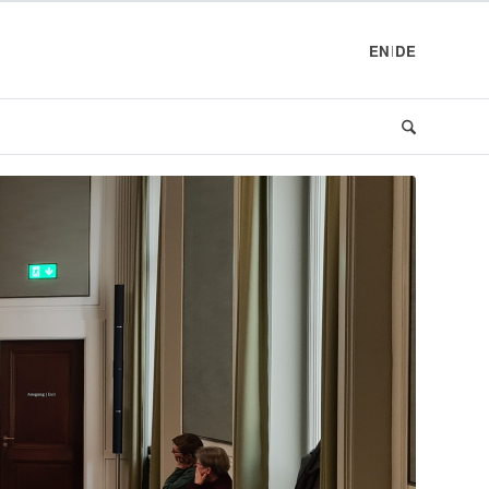
EN
DE