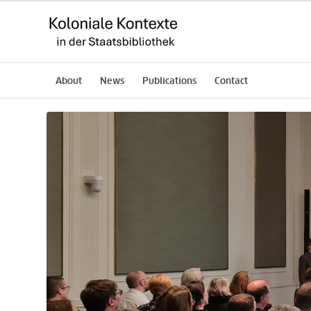
About
News
Publications
Contact