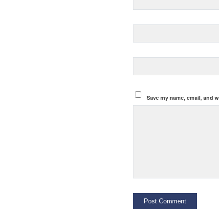
Save my name, email, and we