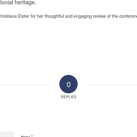
lonial heritage.
ristiane Elster for her thoughtful and engaging review of the conferen
0
REPLIES
*
Name