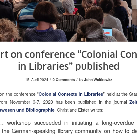
rt on conference “Colonial Con
in Libraries” published
/
/
15. April 2024
0 Comments
by
John Woitkowitz
on the conference “
Colonial Contexts in Libraries
” held at the Sta
from November 6-7, 2023 has been published in the journal
Zei
swesen und Bibliographie
. Christiane Elster writes:
 workshop succeeded in initiating a long-overdue
n the German-speaking library community on how to de