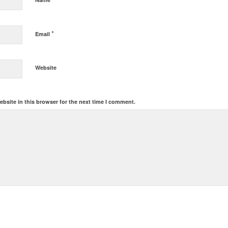
*
Email
Website
bsite in this browser for the next time I comment.