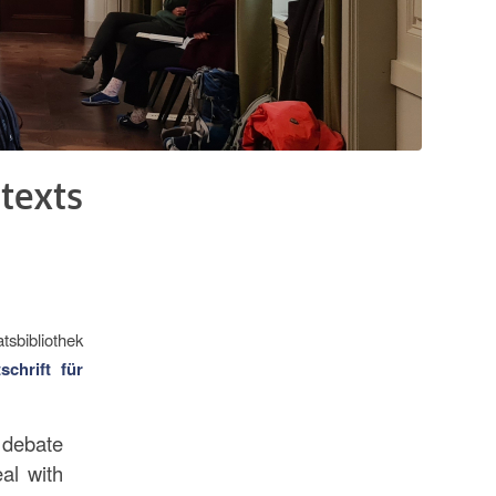
texts
atsbibliothek
tschrift für
 debate
al with