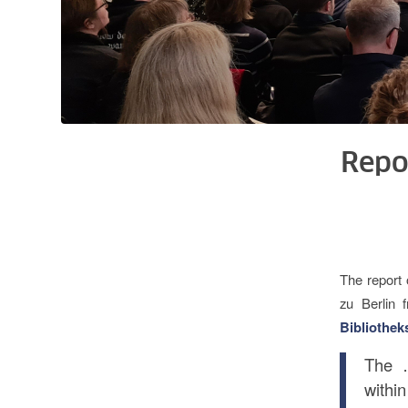
Repo
The report 
zu Berlin 
Bibliothek
The …
withi