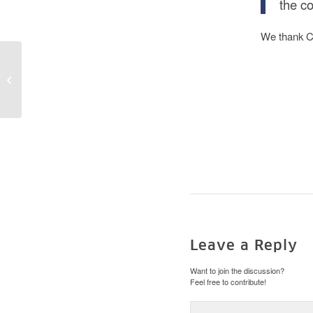
the co
We thank Ch
Larissa Schmid
interviewed by SPK-
Magazin
Leave a Reply
Want to join the discussion?
Feel free to contribute!